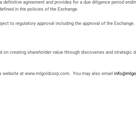
to a definitive agreement and provides for a due diligence period end
defined in the policies of the Exchange.
ect to regulatory approval including the approval of the Exchange.
 on creating shareholder value through discoveries and strategic 
ny’s website at www.mlgoldcorp.com. You may also email
info@mlgo