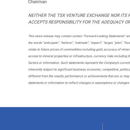
Chairman
NEITHER THE TSX VENTURE EXCHANGE NOR ITS R
ACCEPTS RESPONSIBILITY FOR THE ADEQUACY OR
This news release may contain certain “Forward-Looking Statements” with
the words “anticipate”, “believe”, “estimate”, “expect”, “target, “plan”,
relate to future prices of commodities including gold, accuracy of mineral
access to mineral properties or infrastructure, currency risks including
factors or information. Such statements represent the Company’s curren
inherently subject to significant business, economic, competitive, polit
different from the results, performance or achievements that are or may
statements or information to reflect changes in assumptions or changes 