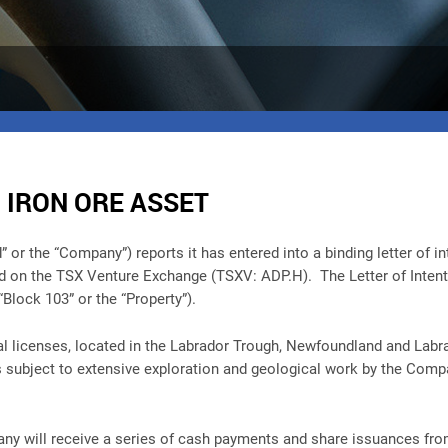
 IRON ORE ASSET
 the “Company”) reports it has entered into a binding letter of inte
ed on the TSX Venture Exchange (TSXV: ADP.H). The Letter of Intent 
Block 103” or the “Property”).
l licenses, located in the Labrador Trough, Newfoundland and Labr
 subject to extensive exploration and geological work by the Comp
pany will receive a series of cash payments and share issuances fr