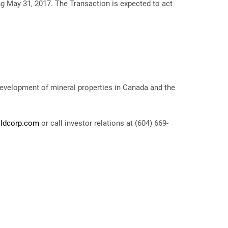
ing May 31, 2017. The Transaction is expected to act
development of mineral properties in Canada and the
ldcorp.com
or call investor relations at (604) 669-