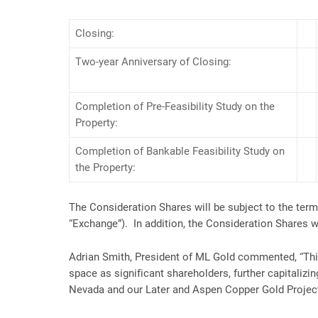
Closing:
Two-year Anniversary of Closing:
Completion of Pre-Feasibility Study on the
Property:
Completion of Bankable Feasibility Study on
the Property:
The Consideration Shares will be subject to the ter
“Exchange”). In addition, the Consideration Shares wi
Adrian Smith, President of ML Gold commented, “This
space as significant shareholders, further capitaliz
Nevada and our Later and Aspen Copper Gold Projects