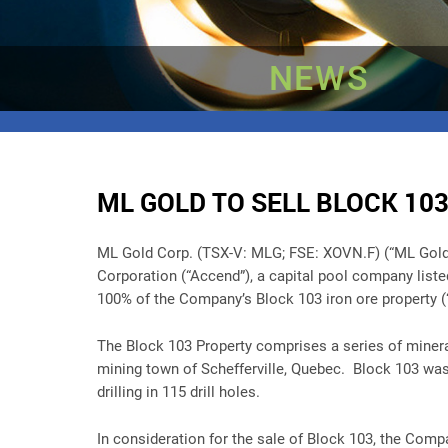
NEWS
ML GOLD TO SELL BLOCK 103
ML Gold Corp. (TSX-V: MLG; FSE: XOVN.F) (“ML Gold” or
Corporation (“Accend”), a capital pool company list
100% of the Company’s Block 103 iron ore property (“
The Block 103 Property comprises a series of minera
mining town of Schefferville, Quebec. Block 103 was
drilling in 115 drill holes.
In consideration for the sale of Block 103, the Com