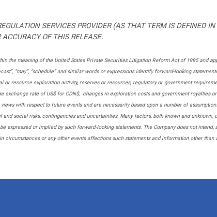
EGULATION SERVICES PROVIDER (AS THAT TERM IS DEFINED IN
 ACCURACY OF THIS RELEASE.
in the meaning of the United States Private Securities Litigation Reform Act of 1995 and app
 “forecast”, “may”, “schedule” and similar words or expressions identify forward-looking statem
 or resource exploration activity, reserves or resources, regulatory or government requirement
 the exchange rate of US$ for CDN$, changes in exploration costs and government royalties or t
t views with respect to future events and are necessarily based upon a number of assumption
ical and social risks, contingencies and uncertainties. Many factors, both known and unknown,
 be expressed or implied by such forward-looking statements. The Company does not intend, 
in circumstances or any other events affections such statements and information other than a