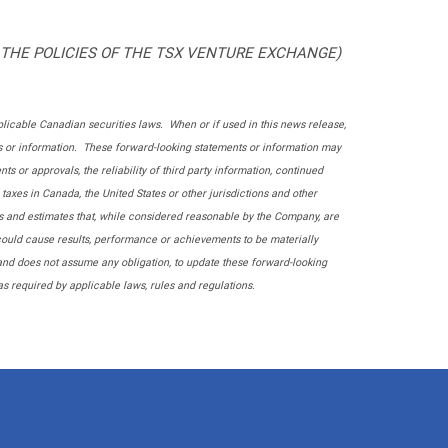
 THE POLICIES OF THE TSX VENTURE EXCHANGE)
licable Canadian securities laws. When or if used in this news release,
ents or information. These forward-looking statements or information may
s or approvals, the reliability of third party information, continued
axes in Canada, the United States or other jurisdictions and other
s and estimates that, while considered reasonable by the Company, are
 could cause results, performance or achievements to be materially
and does not assume any obligation, to update these forward-looking
s required by applicable laws, rules and regulations.