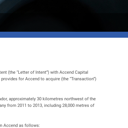
nt (the “Letter of Intent”) with Accend Capital
provides for Accend to acquire (the “Transaction”)
ador, approximately 30 kilometres northwest of the
any from 2011 to 2013, including 28,000 metres of
om Accend as follows: