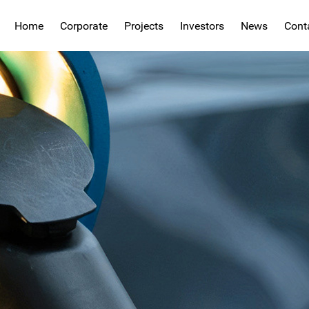
Home
Corporate
Projects
Investors
News
Cont