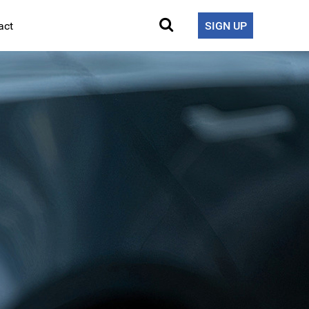
act
SIGN UP