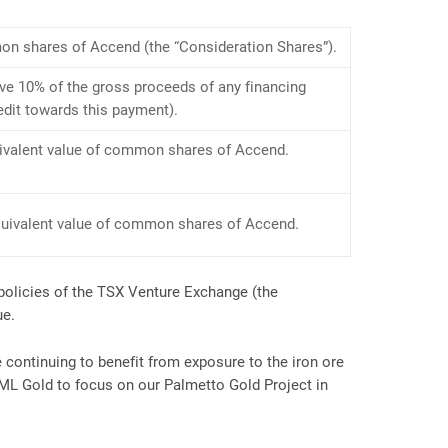
on shares of Accend (the “Consideration Shares”).
ve 10% of the gross proceeds of any financing
edit towards this payment).
uivalent value of common shares of Accend.
equivalent value of common shares of Accend.
policies of the TSX Venture Exchange (the
ue.
continuing to benefit from exposure to the iron ore
 ML Gold to focus on our Palmetto Gold Project in