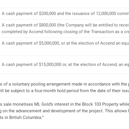
A cash payment of $200,000 and the issuance of 12,000,000 comm
A cash payment of $800,000 (the Company will be entitled to recei
completed by Accend following closing of the Transaction as a cr
A cash payment of $5,000,000, or at the election of Accend an eq
A cash payment of $15,000,000 or, at the election of Accend, an 
ms of a voluntary pooling arrangement made in accordance with the 
ll be subject to a four-month hold period from the date of their iss
 sale monetises ML Gold’s interest in the Block 103 Property while 
ing on the advancement and development of the project. This allows
 in British Columbia.”