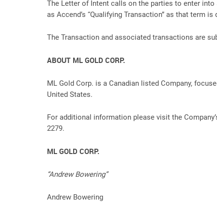
The Letter of Intent calls on the parties to enter in
as Accend’s “Qualifying Transaction” as that term is 
The Transaction and associated transactions are subj
ABOUT ML GOLD CORP.
ML Gold Corp. is a Canadian listed Company, focused
United States.
For additional information please visit the Compa
2279.
ML GOLD CORP.
“Andrew Bowering”
Andrew Bowering