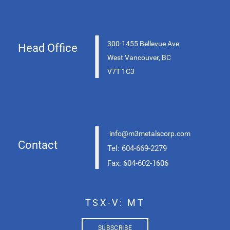
|
300-1455 Bellevue Ave
Head Office
West Vancouver, BC
V7T 1C3
|
info@m3metalscorp.com
Contact
Tel: 604-669-2279
Fax: 604-602-1606
TSX-V: MT
SUBSCRIBE