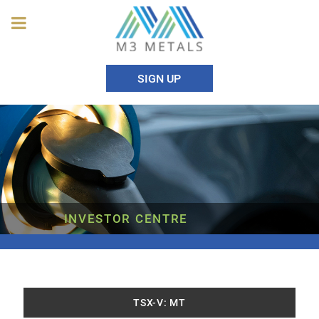
SIGN UP
INVESTOR CENTRE
TSX-V: MT