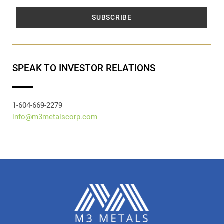
SUBSCRIBE
SPEAK TO INVESTOR RELATIONS
1-604-669-2279
info@m3metalscorp.com