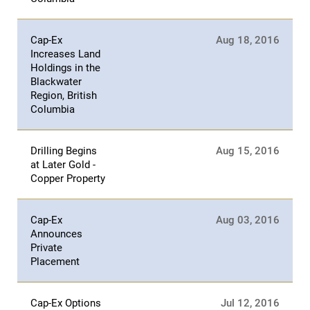
Cap-Ex
Aug 18, 2016
Increases Land
Holdings in the
Blackwater
Region, British
Columbia
Drilling Begins
Aug 15, 2016
at Later Gold -
Copper Property
Cap-Ex
Aug 03, 2016
Announces
Private
Placement
Cap-Ex Options
Jul 12, 2016