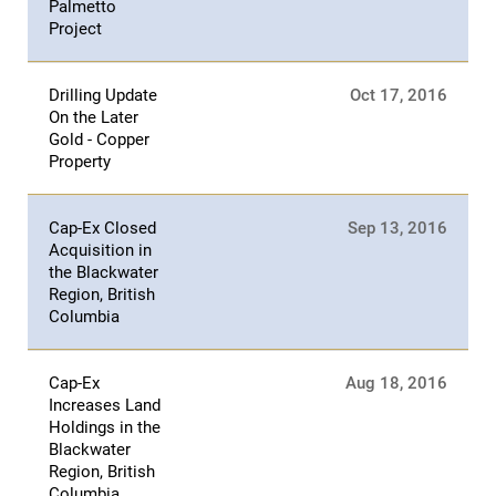
Palmetto
Project
Drilling Update
Oct 17, 2016
On the Later
Gold - Copper
Property
Cap-Ex Closed
Sep 13, 2016
Acquisition in
the Blackwater
Region, British
Columbia
Cap-Ex
Aug 18, 2016
Increases Land
Holdings in the
Blackwater
Region, British
Columbia