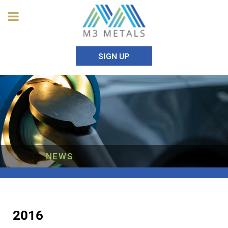
SIGN UP
NEWS
2016