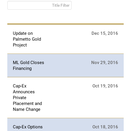
Title Filter
Update on
Dec 15, 2016
Palmetto Gold
Project
ML Gold Closes
Nov 29, 2016
Financing
Cap-Ex
Oct 19, 2016
Announces
Private
Placement and
Name Change
Cap-Ex Options
Oct 18, 2016