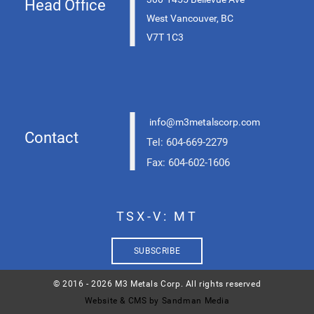
|
Head Office
West Vancouver, BC
V7T 1C3
|
info@m3metalscorp.com
Contact
Tel: 604-669-2279
Fax: 604-602-1606
TSX-V: MT
SUBSCRIBE
© 2016 - 2026 M3 Metals Corp. All rights reserved
Website & CMS by Sandman Media