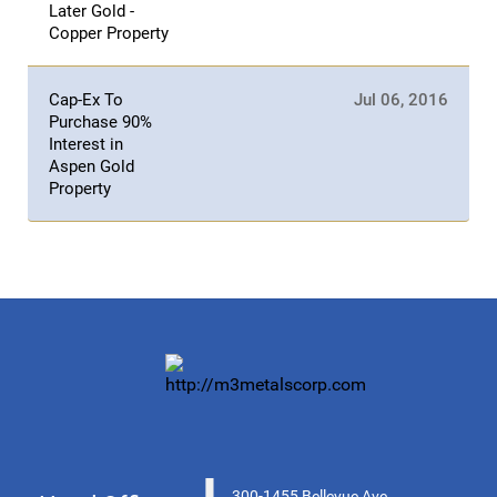
Later Gold -
Copper Property
Cap-Ex To
Jul 06, 2016
Purchase 90%
Interest in
Aspen Gold
Property
300-1455 Bellevue Ave