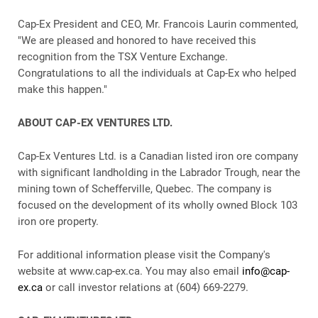
Cap-Ex President and CEO, Mr. Francois Laurin commented,
"We are pleased and honored to have received this
recognition from the TSX Venture Exchange.
Congratulations to all the individuals at Cap-Ex who helped
make this happen."
ABOUT CAP-EX VENTURES LTD.
Cap-Ex Ventures Ltd. is a Canadian listed iron ore company
with significant landholding in the Labrador Trough, near the
mining town of Schefferville, Quebec. The company is
focused on the development of its wholly owned Block 103
iron ore property.
For additional information please visit the Company's
website at www.cap-ex.ca. You may also email
info@cap-
ex.ca
or call investor relations at (604) 669-2279.