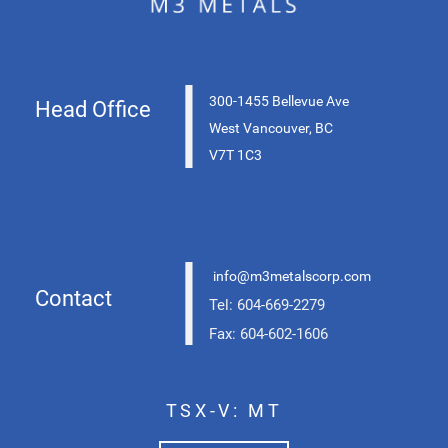
|
300-1455 Bellevue Ave
Head Office
West Vancouver, BC
V7T 1C3
|
info@m3metalscorp.com
Contact
Tel: 604-669-2279
Fax: 604-602-1606
TSX-V: MT