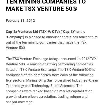
TEN MINING COMPANIES TO
MAKE TSX VENTURE 50®
February 16, 2012
Cap-Ex Ventures Ltd (TSX-V: CEV) ("Cap-Ex" or the
"Company")
is pleased to announce that it has ranked third
out of the ten mining companies that made the TSX
Venture 50®.
The TSX Venture Exchange today announced its 2012 TSX
Venture 50®, a ranking of strong performing companies
listed on TSX Venture Exchange. The TSX Venture 50® is
comprised of ten companies from each of the following
five sectors: Mining, Oil & Gas, Diversified Industries, Clean
Technology and Technology & Life Sciences. The
companies were ranked based on market capitalization
growth, share price appreciation, trading volume and
analyst coverage.