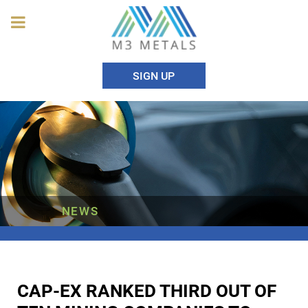
SIGN UP
NEWS
CAP-EX RANKED THIRD OUT OF