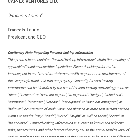
CAP-EX VENTURES LTD.
"Francois Laurin"
Francois Laurin
President and CEO
Cautionary Note Regarding Forward-looking Information
This press release contains "forward-looking information" within the meaning of
applicable Canadian securities legislation. Forward-looking information
includes, but is not limited to, statements with respect to the development of
the Company's Block 103 iron ore property. Generally, forward-looking
information can be identified by the use of forward-looking terminology such as
"plans", "expects" or "does not expect", "is expected", "budget", "scheduled",
"estimates", "forecasts", "intends", "anticipates" or "does not anticipate", or
"believes", or variations of such words and phrases or state that certain actions,
events or results "may", "could", "would", "might" or "will be taken", "occur" or
"be achieved". Forward looking information is subject to known and unknown
risks, uncertainties and other factors that may cause the actual results, level of