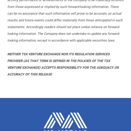
activity, performance or achievements of the Company to be materially different
from those expressed or implied by such forward-looking information. There
can be no assurance that such information will prove to be accurate, as actual
results and future events could differ materially from those anticipated in such
statements. Accordingly, readers should not place undue reliance on forward-
looking information. The Company does not undertake to update any forward-
looking information, except in accordance with applicable securities laws.
NEITHER TSX VENTURE EXCHANGE NOR ITS REGULATION SERVICES
PROVIDER (AS THAT TERM IS DEFINED IN THE POLICIES OF THE TSX
VENTURE EXCHANGE) ACCEPTS RESPONSIBILITY FOR THE ADEQUACY OR
ACCURACY OF THIS RELEASE